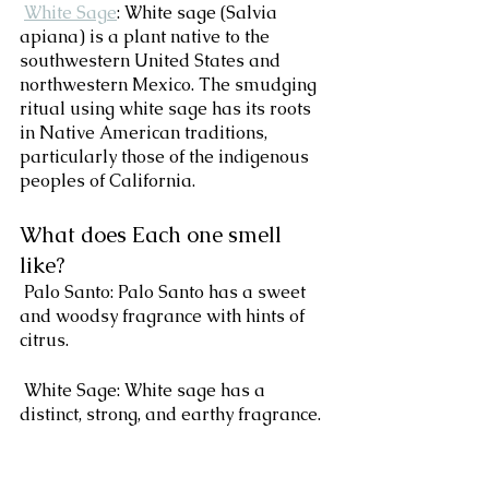
White Sage
: White sage (Salvia 
apiana) is a plant native to the 
southwestern United States and 
northwestern Mexico. The smudging 
ritual using white sage has its roots 
in Native American traditions, 
particularly those of the indigenous 
peoples of California.
What does Each one smell 
like?
 Palo Santo: Palo Santo has a sweet 
and woodsy fragrance with hints of 
citrus. 
 White Sage: White sage has a 
distinct, strong, and earthy fragrance. 