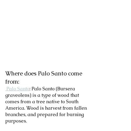
Where does Palo Santo come 
from:
 Palo Santo
: Palo Santo (Bursera 
graveolens) is a type of wood that 
comes from a tree native to South 
America. Wood is harvest from fallen 
branches, and prepared for burning 
purposes.