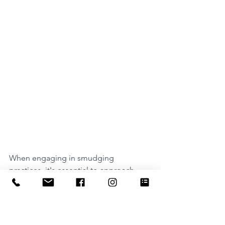
When engaging in smudging 
practices, it's essential to approach 
them with respect for the cultural and 
ecological contexts from which these 
traditions originate. Additionally, 
consider sustainable and ethical 