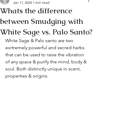
Jan 11, 2024
1 min read
Whats the difference
between Smudging with
White Sage vs. Palo Santo?
White Sage & Palo santo are two 
exrtremely powerful and secred herbs 
that can be used to raise the vibration 
of any space & purify the mind, body & 
soul. Both distinctly unique in scent, 
properties & origins.