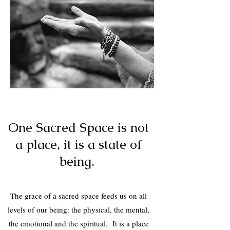
One Sacred
One Sacred Space is not
Space
a place, it is a state of
being.
The grace of a sacred space feeds us on all
levels of our being: the physical, the mental,
the emotional and the spiritual. It is a place