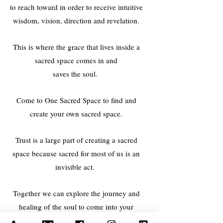
to reach toward in order to receive intuitive
wisdom, vision, direction and revelation.
This is where the grace that lives inside a
sacred space comes in and
saves the soul.
Come to One Sacred Space to find and
create your own sacred space.
Trust is a large part of creating a sacred
space because sacred for most of us is an
invisible act.
Together we can explore the journey and
healing of the soul to come into your
wholeness. There are many modalities,