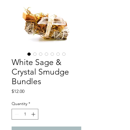
White Sage &
Crystal Smudge
Bundles
Price
$12.00
Quantity
*