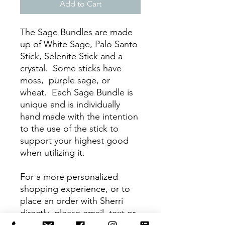
Add to Cart
The Sage Bundles are made
up of White Sage, Palo Santo
Stick, Selenite Stick and a
crystal. Some sticks have
moss, purple sage, or
wheat. Each Sage Bundle is
unique and is individually
hand made with the intention
to the use of the stick to
support your highest good
when utilizing it.
For a more personalized
shopping experience, or to
place an order with Sherri
directly, please email, text or
call :